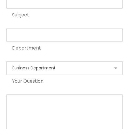
Subject
Department
Your Question