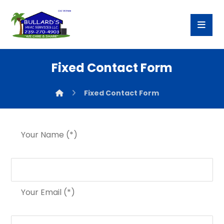
Fixed Contact Form
Fixed Contact Form
Your Name (*)
Your Email (*)