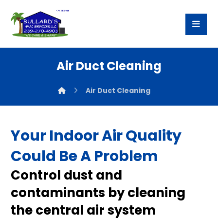
Air Duct Cleaning
Air Duct Cleaning
Your Indoor Air Quality
Could Be A Problem
Control dust and
contaminants by cleaning
the central air system