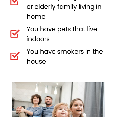
or elderly family living in
home
You have pets that live
indoors
You have smokers in the
house