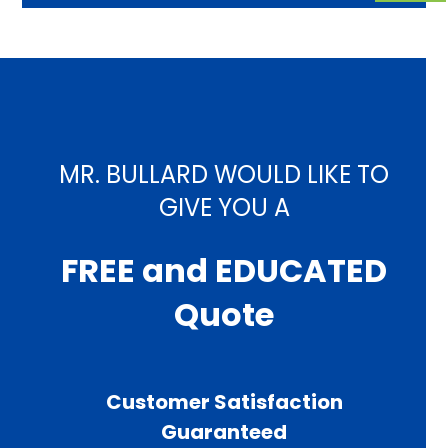
MR. BULLARD WOULD LIKE TO
GIVE YOU A
FREE and EDUCATED
Quote
Customer Satisfaction
Guaranteed