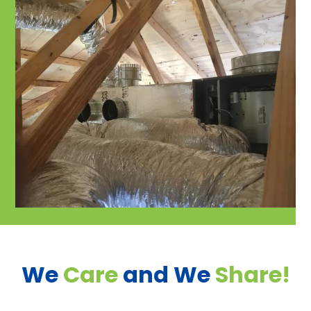
We
Care
and We
Share!