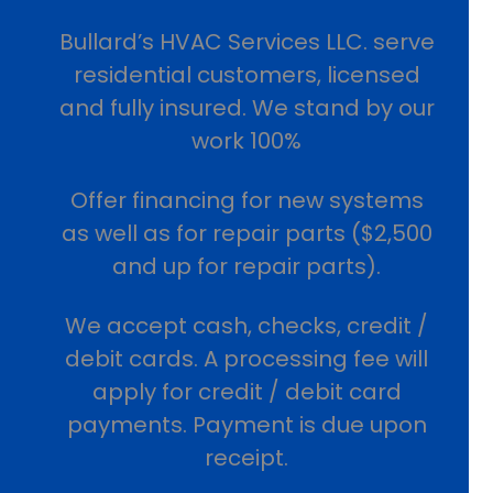
Bullard’s HVAC Services LLC. serve
residential customers, licensed
and fully insured. We stand by our
work 100%
Offer financing for new systems
as well as for repair parts ($2,500
and up for repair parts).
We accept cash, checks, credit /
debit cards. A processing fee will
apply for credit / debit card
payments. Payment is due upon
receipt.