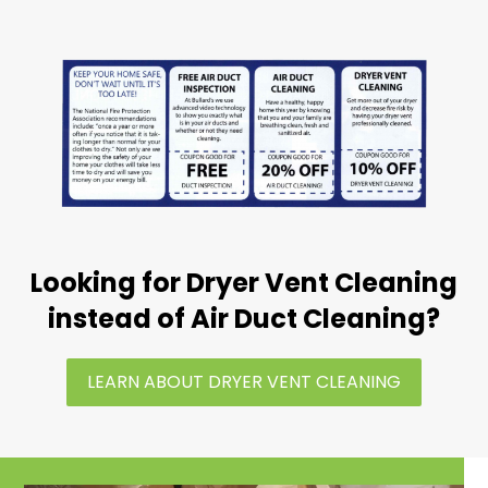
Looking for Dryer Vent Cleaning
instead of Air Duct Cleaning?
LEARN ABOUT DRYER VENT CLEANING