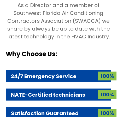
As a Director and a member of
Southwest Florida Air Conditioning
Contractors Association (SWACCA) we
share by always be up to date with the
latest technology in the HVAC Industry.
Why Choose Us:
100%
24/7 Emergency Service
100%
NATE-Certified technicians
100%
Satisfaction Guaranteed