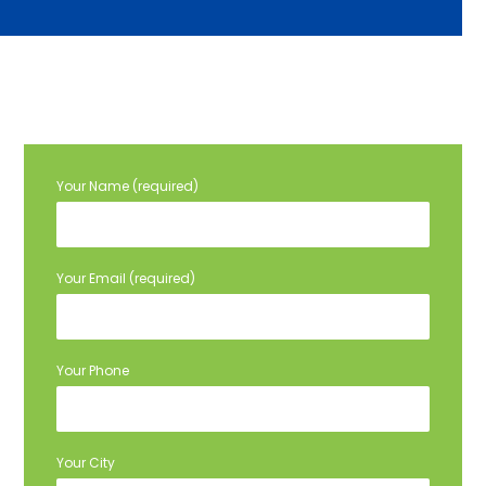
Your Name (required)
Your Email (required)
Your Phone
Your City