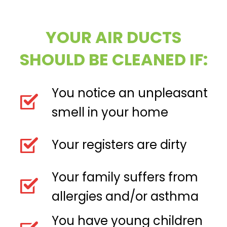
YOUR AIR DUCTS
SHOULD BE CLEANED IF:
You notice an unpleasant
smell in your home
Your registers are dirty
Your family suffers from
allergies and/or asthma
You have young children