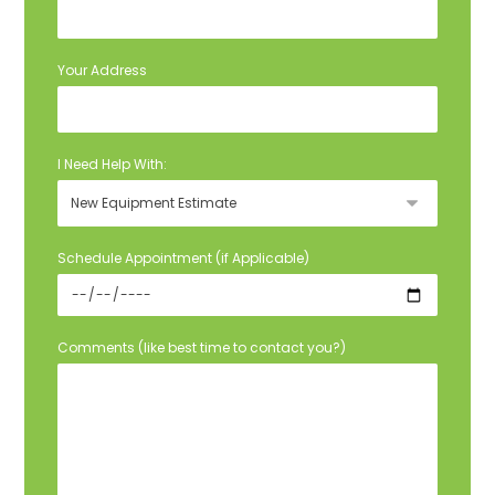
Your Address
I Need Help With:
Schedule Appointment (if Applicable)
Comments (like best time to contact you?)