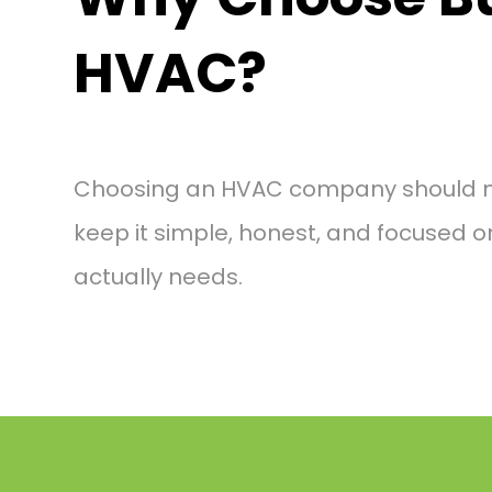
HVAC?
Choosing an HVAC company should not
keep it simple, honest, and focused 
actually needs.