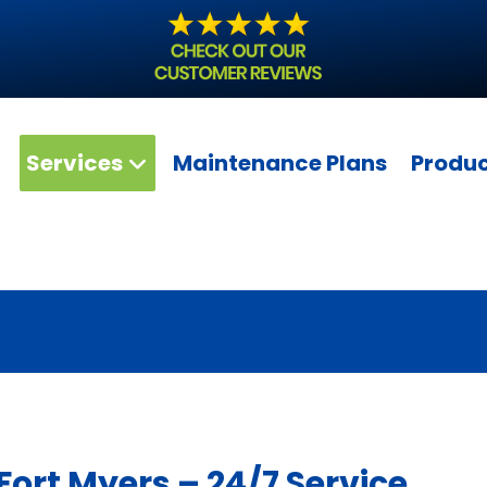
Services
Maintenance Plans
Produ
ort Myers – 24/7 Service