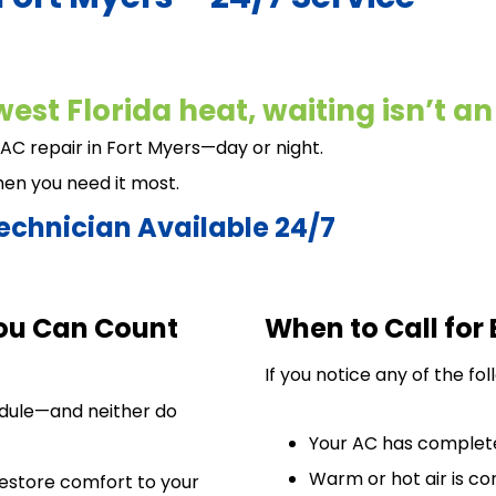
est Florida heat, waiting isn’t an
 AC repair in Fort Myers—day or night.
hen you need it most.
echnician Available 24/7
ou Can Count
When to Call for
If you notice any of the fo
edule—and neither do
Your AC has complet
Warm or hot air is c
restore comfort to your