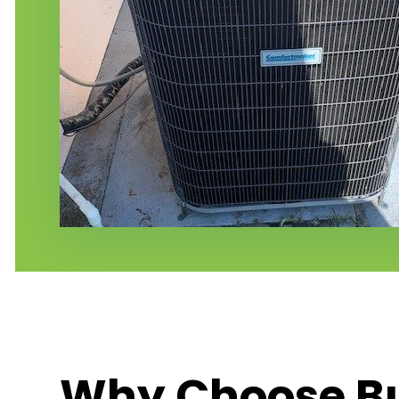
Why Choose Bu