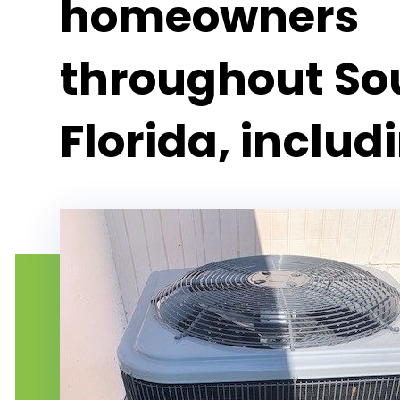
homeowners
throughout So
Florida, includ