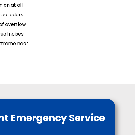
 on at all
sual odors
 of overflow
sual noises
xtreme heat
nt Emergency Service