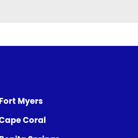
Fort Myers
Cape Coral