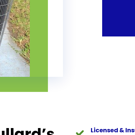
llard’s
Licensed & In