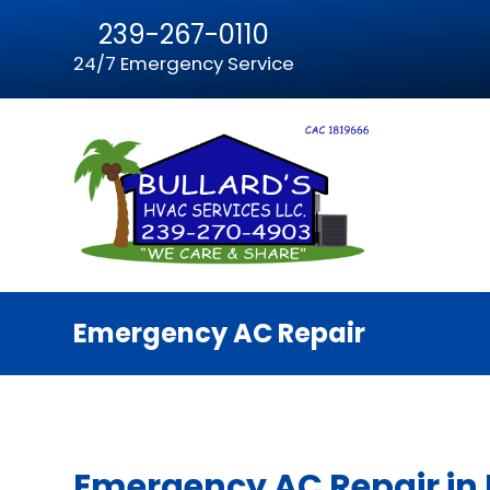
239-267-0110
24/7 Emergency Service
Emergency AC Repair
Emergency AC Repair in F