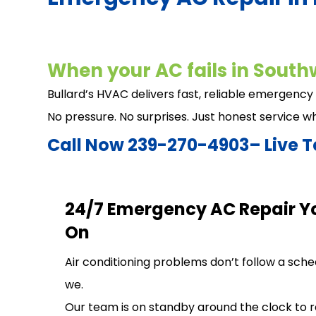
When your AC fails in Southw
Bullard’s HVAC delivers fast, reliable emergency
No pressure. No surprises. Just honest service w
Call Now 239-270-4903– Live T
24/7 Emergency AC Repair Y
On
Air conditioning problems don’t follow a sch
we.
Our team is on standby around the clock to 