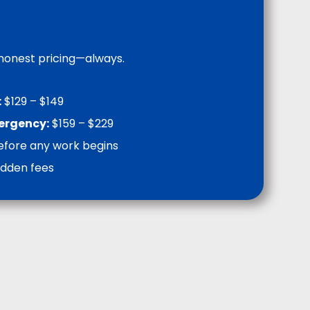
 honest pricing—always.
:
$129 – $149
mergency:
$159 – $229
efore any work begins
idden fees