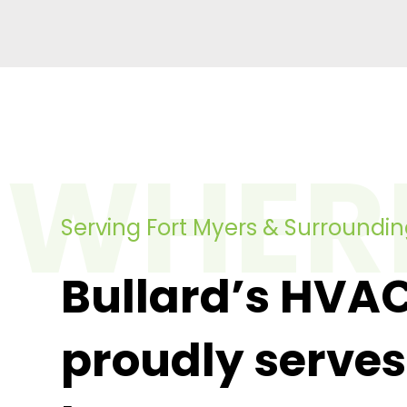
WHER
Serving Fort Myers & Surroundi
Bullard’s HVA
proudly serves