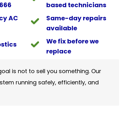
9666
based technicians
cy AC
Same-day repairs
available
We fix before we
stics
replace
oal is not to sell you something. Our
stem running safely, efficiently, and