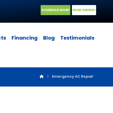
SCHEDULE NOW!
NOW HIRING!
cts
Financing
Blog
Testimonials
Emergency AC Repair