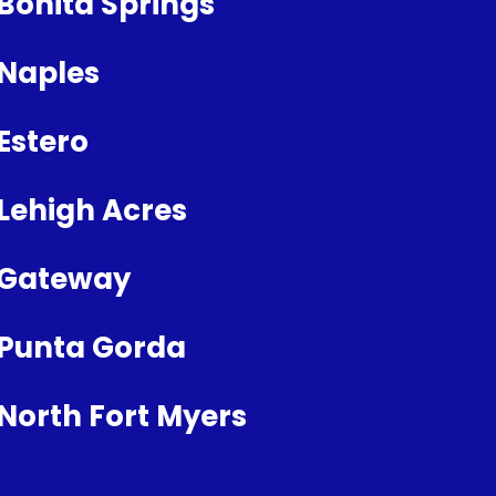
Bonita Springs
Naples
Estero
Lehigh Acres
Gateway
Punta Gorda
North Fort Myers