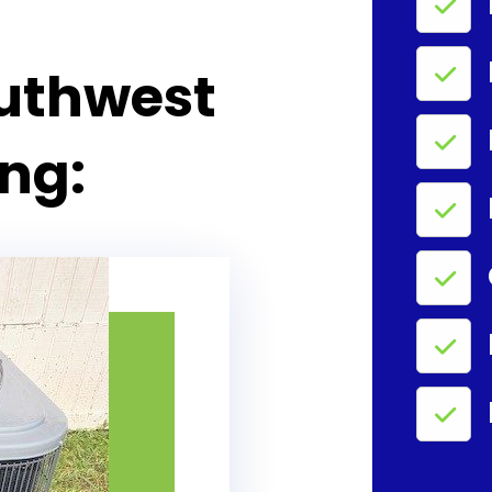
uthwest
ing: