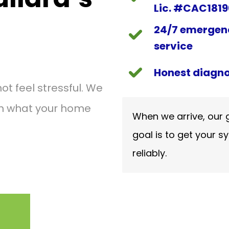
Lic. #CAC181
24/7 emergen
service
Honest diagno
 feel stressful. We
on what your home
When we arrive, our g
goal is to get your sy
reliably.