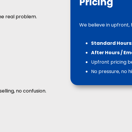
Pricing
he real problem.
We believe in upfront,
Standard Hours
After Hours / E
Upfront pricing b
No pressure, no h
selling, no confusion.