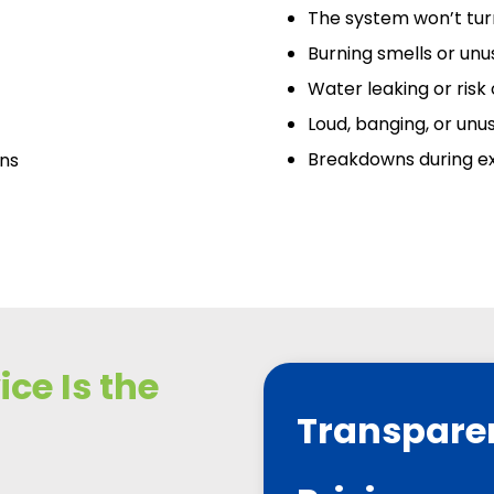
The system won’t turn
Burning smells or unu
Water leaking or risk
Loud, banging, or unu
Breakdowns during e
ans
ce Is the
Transpare