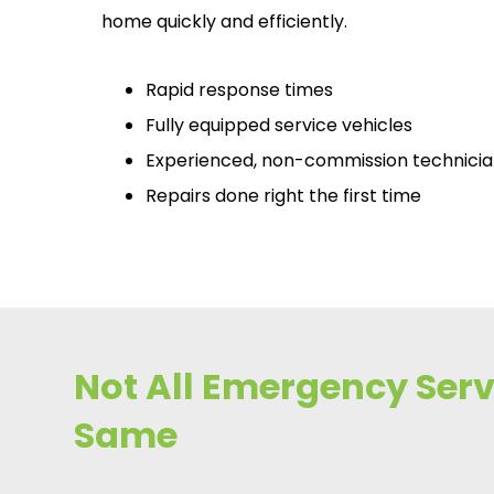
home quickly and efficiently.
Rapid response times
Fully equipped service vehicles
Experienced, non-commission technici
Repairs done right the first time
Not All Emergency Servi
Same