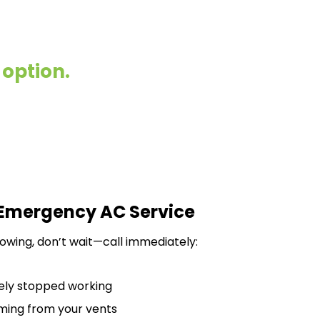
 option.
 Emergency AC Service
llowing, don’t wait—call immediately:
ely stopped working
oming from your vents