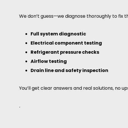
We don’t guess—we diagnose thoroughly to fix t
Full system diagnostic
Electrical component testing
Refrigerant pressure checks
Airflow testing
Drain line and safety inspection
You’ll get clear answers and real solutions, no up
.